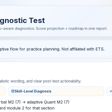
gnostic Test
p-aware diagnostics. Score projection + roadmap in one report.
ive flow for practice planning. Not affiliated with ETS.
listic wording, and clear post-test actionability.
Skill-Level Diagnosis
rbal M2 (7) -> adaptive Quant M2 (7)
ard module 2 for that section