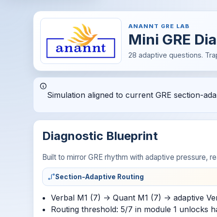
ANANNT GRE LAB
Mini GRE Dia
28 adaptive questions. Tra
Simulation aligned to current GRE section-adapt
Diagnostic Blueprint
Built to mirror GRE rhythm with adaptive pressure, rea
Section-Adaptive Routing
Verbal M1 (7) -> Quant M1 (7) -> adaptive Ve
Routing threshold: 5/7 in module 1 unlocks h