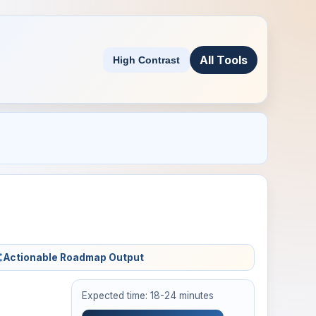
All Tools
High Contrast
Actionable Roadmap Output
Expected time: 18-24 minutes