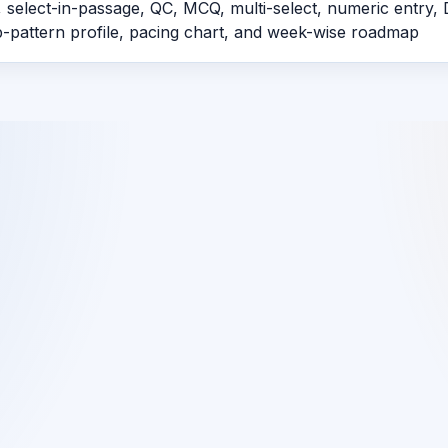
 select-in-passage, QC, MCQ, multi-select, numeric entry, 
ap-pattern profile, pacing chart, and week-wise roadmap