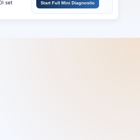
DI set
Start Full Mini Diagnostic