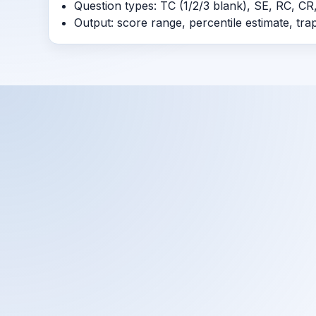
Question types: TC (1/2/3 blank), SE, RC, CR,
Output: score range, percentile estimate, tr