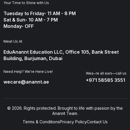
Your Time to Shine with Us
Tuesday to Friday- 11 AM - 8 PM
Sat & Sun- 10 AM - 7 PM
Monday- OFF
Meet Us At
EduAnannt Education LLC, Office 105, Bank Street
Building, Burjuman, Dubai
Need Help? We're Here Live!
Wea~re all ears—call us
+971 58585 3551
wecare@anannt.ae
© 2026. Rights protected. Brought to life with passion by the
Anannt Team.
Terms & Conditions
Privacy Policy
Contact Us