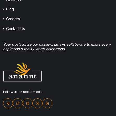
Blog
Careers
Contact Us
Your goals ignite our passion. Leta~s collaborate to make every
aspiration a reality worth celebrating!
Follow us on social media