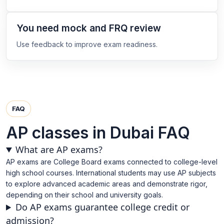
You need mock and FRQ review
Use feedback to improve exam readiness.
FAQ
AP classes in Dubai FAQ
What are AP exams?
AP exams are College Board exams connected to college-level
high school courses. International students may use AP subjects
to explore advanced academic areas and demonstrate rigor,
depending on their school and university goals.
Do AP exams guarantee college credit or
admission?