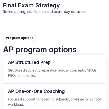
Final Exam Strategy
Refine pacing, confidence and exam-day decisions.
Program options
AP program options
AP Structured Prep
Structured subject preparation across concepts, MCQs,
FRQs and mocks.
AP One-on-One Coaching
Focused support for specific subjects, timelines or school
workload.