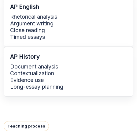
AP English
Rhetorical analysis
Argument writing
Close reading
Timed essays
AP History
Document analysis
Contextualization
Evidence use
Long-essay planning
Teaching process