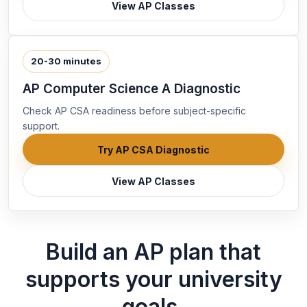
View AP Classes
20-30 minutes
AP Computer Science A Diagnostic
Check AP CSA readiness before subject-specific
support.
Try AP CSA Diagnostic
View AP Classes
Build an AP plan that
supports your university
goals.