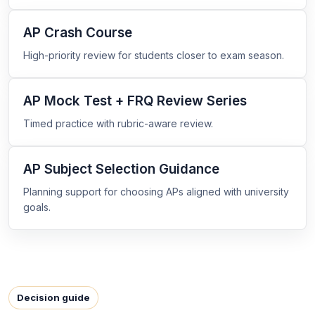
AP Crash Course
High-priority review for students closer to exam season.
AP Mock Test + FRQ Review Series
Timed practice with rubric-aware review.
AP Subject Selection Guidance
Planning support for choosing APs aligned with university
goals.
Decision guide