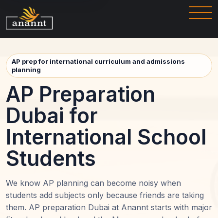
AP prep for international curriculum and admissions
planning
AP Preparation
Dubai for
International School
Students
We know AP planning can become noisy when
students add subjects only because friends are taking
them. AP preparation Dubai at Anannt starts with major