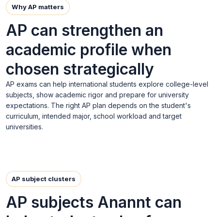
Why AP matters
AP can strengthen an
academic profile when
chosen strategically
AP exams can help international students explore college-level
subjects, show academic rigor and prepare for university
expectations. The right AP plan depends on the student's
curriculum, intended major, school workload and target
universities.
AP subject clusters
AP subjects Anannt can