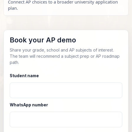
Connect AP choices to a broader university application
plan.
Book your AP demo
Share your grade, school and AP subjects of interest.
The team will recommend a subject prep or AP roadmap
path.
Student name
WhatsApp number