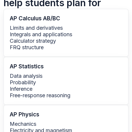
help students plan for
AP Calculus AB/BC
Limits and derivatives
Integrals and applications
Calculator strategy
FRQ structure
AP Statistics
Data analysis
Probability
Inference
Free-response reasoning
AP Physics
Mechanics
Electricity and magnetism