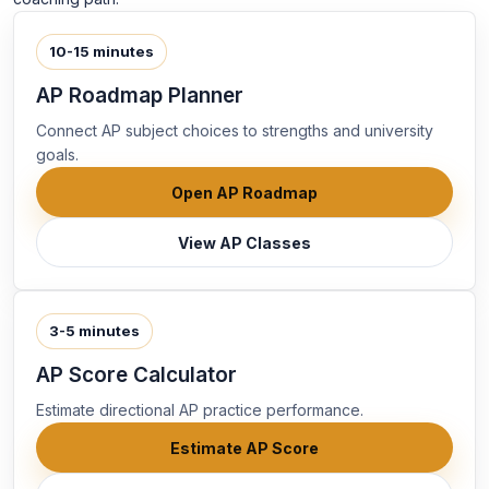
10-15 minutes
AP Roadmap Planner
Connect AP subject choices to strengths and university
goals.
Open AP Roadmap
View AP Classes
3-5 minutes
AP Score Calculator
Estimate directional AP practice performance.
Estimate AP Score