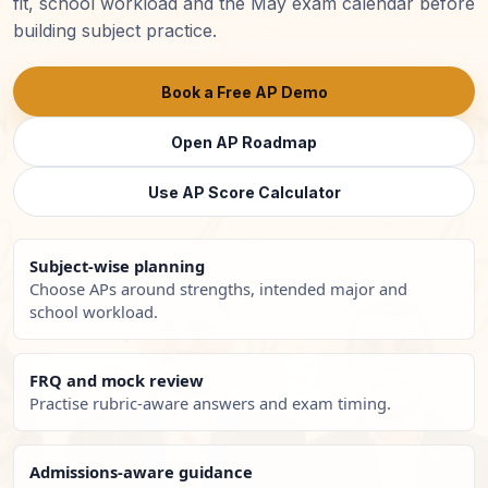
fit, school workload and the May exam calendar before
building subject practice.
Book a Free AP Demo
Open AP Roadmap
Use AP Score Calculator
Subject-wise planning
Choose APs around strengths, intended major and
school workload.
FRQ and mock review
Practise rubric-aware answers and exam timing.
Admissions-aware guidance