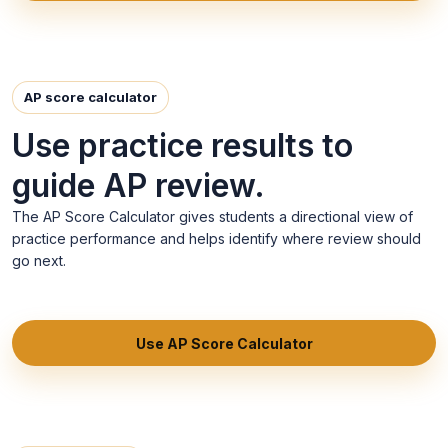
AP score calculator
Use practice results to
guide AP review.
The AP Score Calculator gives students a directional view of
practice performance and helps identify where review should
go next.
Use AP Score Calculator