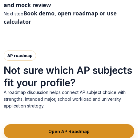
and mock review
Book demo, open roadmap or use
Next step
calculator
AP roadmap
Not sure which AP subjects
fit your profile?
A roadmap discussion helps connect AP subject choice with
strengths, intended major, school workload and university
application strategy.
Open AP Roadmap