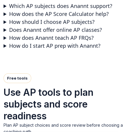
Which AP subjects does Anannt support?
How does the AP Score Calculator help?
How should I choose AP subjects?
Does Anannt offer online AP classes?
How does Anannt teach AP FRQs?
How do I start AP prep with Anannt?
Free tools
Use AP tools to plan
subjects and score
readiness
Plan AP subject choices and score review before choosing a
coaching path.