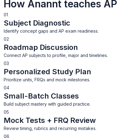
How Anannt teaches AP
01
Subject Diagnostic
Identify concept gaps and AP exam readiness.
02
Roadmap Discussion
Connect AP subjects to profile, major and timelines.
03
Personalized Study Plan
Prioritize units, FRQs and mock milestones.
04
Small-Batch Classes
Build subject mastery with guided practice.
05
Mock Tests + FRQ Review
Review timing, rubrics and recurring mistakes.
06