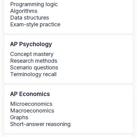
Programming logic
Algorithms
Data structures
Exam-style practice
AP Psychology
Concept mastery
Research methods
Scenario questions
Terminology recall
AP Economics
Microeconomics
Macroeconomics
Graphs
Short-answer reasoning