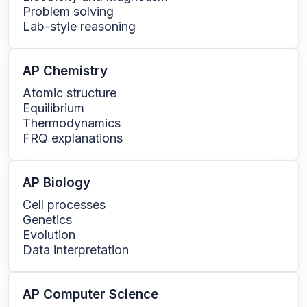
Problem solving
Lab-style reasoning
AP Chemistry
Atomic structure
Equilibrium
Thermodynamics
FRQ explanations
AP Biology
Cell processes
Genetics
Evolution
Data interpretation
AP Computer Science