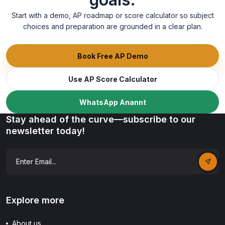
Start with a demo, AP roadmap or score calculator so subject
choices and preparation are grounded in a clear plan.
Book Free AP Demo
Use AP Score Calculator
WhatsApp Anannt
Stay ahead of the curve—subscribe to our
newsletter today!
Explore more
About us