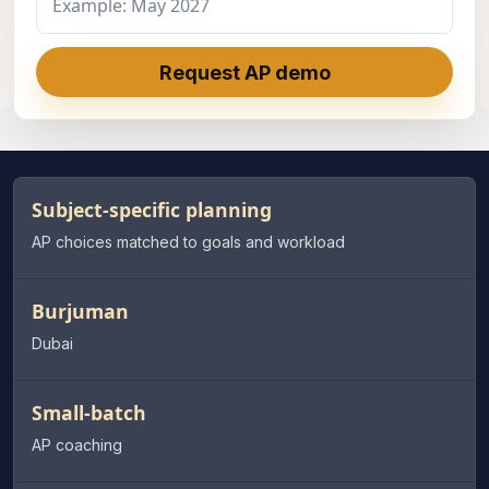
Request AP demo
Subject-specific planning
AP choices matched to goals and workload
Burjuman
Dubai
Small-batch
AP coaching