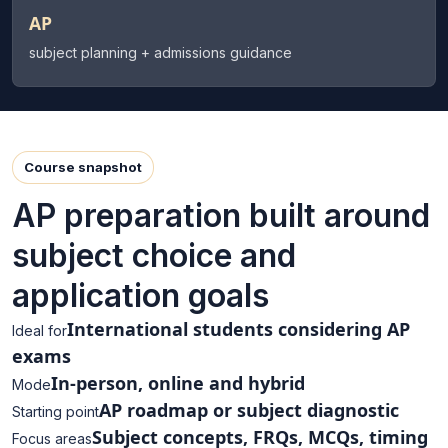
AP
subject planning + admissions guidance
Course snapshot
AP preparation built around
subject choice and
application goals
International students considering AP
Ideal for
exams
In-person, online and hybrid
Mode
AP roadmap or subject diagnostic
Starting point
Subject concepts, FRQs, MCQs, timing
Focus areas