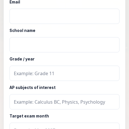
Email
School name
Grade / year
AP subjects of interest
Target exam month