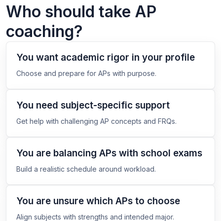
Who should take AP
coaching?
You want academic rigor in your profile
Choose and prepare for APs with purpose.
You need subject-specific support
Get help with challenging AP concepts and FRQs.
You are balancing APs with school exams
Build a realistic schedule around workload.
You are unsure which APs to choose
Align subjects with strengths and intended major.