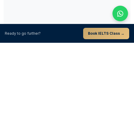
Ready to go further?
Book IELTS Class →
Unlock This Full Guide
Submit once to unlock the remaining chapters on this