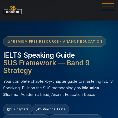
PREMIUM FREE RESOURCE • ANANNT EDUCATION
IELTS Speaking Guide
SUS Framework — Band 9
Strategy
Your complete chapter-by-chapter guide to mastering IELTS
Speaking. Built on the SUS methodology by
Mounica
Sharma
, Academic Lead, Anannt Education Dubai.
10 Chapters
15 Practice Tests