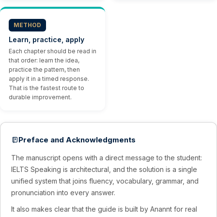
METHOD
Learn, practice, apply
Each chapter should be read in
that order: learn the idea,
practice the pattern, then
apply it in a timed response.
That is the fastest route to
durable improvement.
Preface and Acknowledgments
The manuscript opens with a direct message to the student:
IELTS Speaking is architectural, and the solution is a single
unified system that joins fluency, vocabulary, grammar, and
pronunciation into every answer.
It also makes clear that the guide is built by Anannt for real