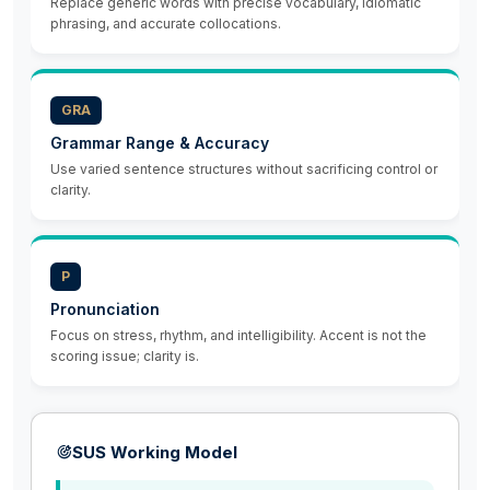
Replace generic words with precise vocabulary, idiomatic
phrasing, and accurate collocations.
GRA
Grammar Range & Accuracy
Use varied sentence structures without sacrificing control or
clarity.
P
Pronunciation
Focus on stress, rhythm, and intelligibility. Accent is not the
scoring issue; clarity is.
SUS Working Model