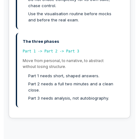
chase control.
Use the visualisation routine before mocks
and before the real exam.
The three phases
Part 1 -> Part 2 -> Part 3
Move from personal, to narrative, to abstract
without losing structure.
Part 1 needs short, shaped answers.
Part 2 needs a full two minutes and a clean
close.
Part 3 needs analysis, not autobiography.