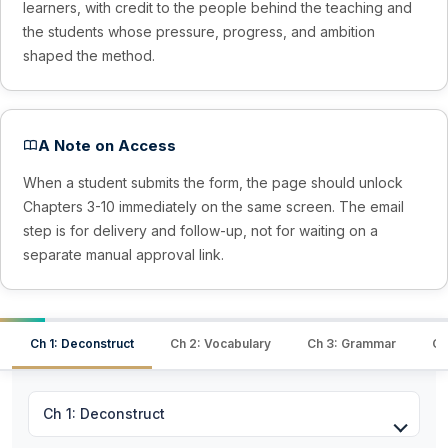
learners, with credit to the people behind the teaching and
the students whose pressure, progress, and ambition
shaped the method.
A Note on Access
When a student submits the form, the page should unlock
Chapters 3-10 immediately on the same screen. The email
step is for delivery and follow-up, not for waiting on a
separate manual approval link.
Ch 1: Deconstruct
Ch 2: Vocabulary
Ch 3: Grammar
Ch
Ch 1: Deconstruct