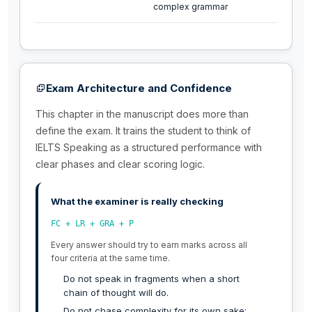
complex grammar
Exam Architecture and Confidence
This chapter in the manuscript does more than
define the exam. It trains the student to think of
IELTS Speaking as a structured performance with
clear phases and clear scoring logic.
What the examiner is really checking
FC + LR + GRA + P
Every answer should try to earn marks across all
four criteria at the same time.
Do not speak in fragments when a short
chain of thought will do.
Do not chase complexity for its own sake;