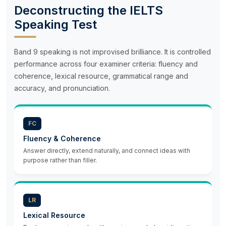
Deconstructing the IELTS
Speaking Test
Band 9 speaking is not improvised brilliance. It is controlled
performance across four examiner criteria: fluency and
coherence, lexical resource, grammatical range and
accuracy, and pronunciation.
FC
Fluency & Coherence
Answer directly, extend naturally, and connect ideas with
purpose rather than filler.
LR
Lexical Resource