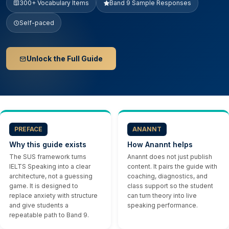
300+ Vocabulary Items
Band 9 Sample Responses
Self-paced
Unlock the Full Guide
PREFACE
ANANNT
Why this guide exists
How Anannt helps
The SUS framework turns
Anannt does not just publish
IELTS Speaking into a clear
content. It pairs the guide with
architecture, not a guessing
coaching, diagnostics, and
game. It is designed to
class support so the student
replace anxiety with structure
can turn theory into live
and give students a
speaking performance.
repeatable path to Band 9.