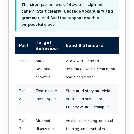
The strongest answers follow a disciplined
pattern:
Start clearly
,
Upgrade vocabulary and
grammar
, and
Seal the response with a
purposeful close
.
Target
Part
Band 9 Standard
Behaviour
Part 1
Short
2 to 4 well-shaped
personal
sentences with a clear hook
answers
and clean close
Part
Two-minute
Structured story arc, vivid
2
monologue
detail, and sustained
fluency without collapse
Part
Abstract
Analytical thinking, societal
3
discussion
framing, and controlled