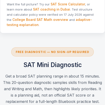
SAT Score Calculator
Want the full picture? Try our
, or
SAT coaching in Dubai
learn more about
. Test structure
and calculator policy were verified on 17 July 2026 against
College Board SAT Math overview
adaptive-
the
and
testing explanation
.
FREE DIAGNOSTIC — NO SIGN-UP REQUIRED
SAT Mini Diagnostic
Get a broad SAT planning range in about 15 minutes.
This 20-question diagnostic samples skills from Reading
and Writing and Math, then highlights likely priorities. It
is a planning aid, not an official SAT score or a
replacement for a full-length Bluebook practice test.