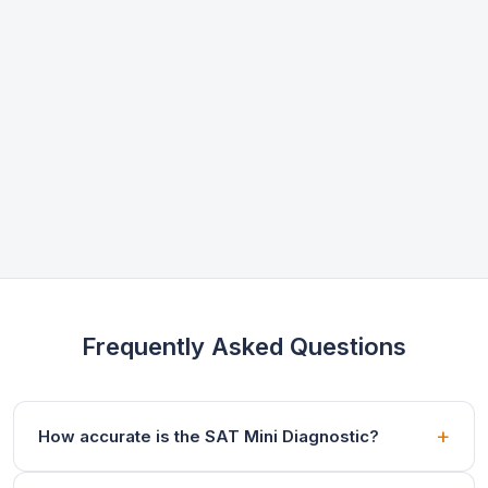
Frequently Asked Questions
How accurate is the SAT Mini Diagnostic?