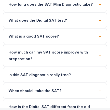
How long does the SAT Mini Diagnostic take?
What does the Digital SAT test?
What is a good SAT score?
How much can my SAT score improve with
preparation?
Is this SAT diagnostic really free?
When should I take the SAT?
How is the Digital SAT different from the old