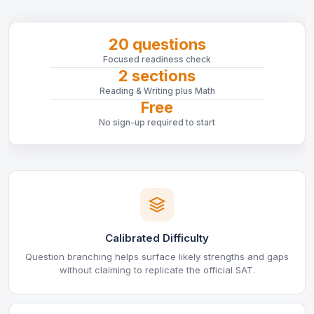
20 questions
Focused readiness check
2 sections
Reading & Writing plus Math
Free
No sign-up required to start
Calibrated Difficulty
Question branching helps surface likely strengths and gaps
without claiming to replicate the official SAT.