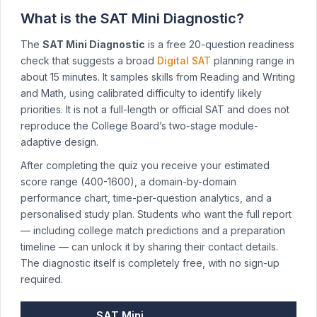
What is the SAT Mini Diagnostic?
The
SAT Mini Diagnostic
is a free 20-question readiness
check that suggests a broad
Digital SAT
planning range in
about 15 minutes. It samples skills from Reading and Writing
and Math, using calibrated difficulty to identify likely
priorities. It is not a full-length or official SAT and does not
reproduce the College Board’s two-stage module-
adaptive design.
After completing the quiz you receive your estimated
score range (400-1600), a domain-by-domain
performance chart, time-per-question analytics, and a
personalised study plan. Students who want the full report
— including college match predictions and a preparation
timeline — can unlock it by sharing their contact details.
The diagnostic itself is completely free, with no sign-up
required.
SAT Mini