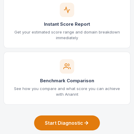
Instant Score Report
Get your estimated score range and domain breakdown
immediately
Benchmark Comparison
See how you compare and what score you can achieve
with Anannt
Start Diagnostic