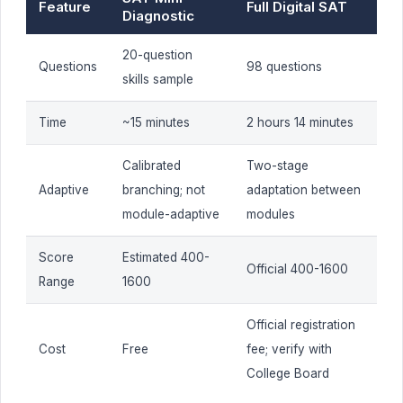
Feature
Full Digital SAT
Diagnostic
20-question
Questions
98 questions
skills sample
Time
~15 minutes
2 hours 14 minutes
Calibrated
Two-stage
Adaptive
branching; not
adaptation between
module-adaptive
modules
Score
Estimated 400-
Official 400-1600
Range
1600
Official registration
Cost
Free
fee; verify with
College Board