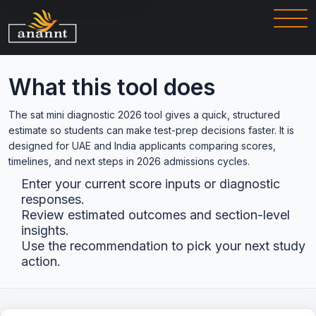
What this tool does
The sat mini diagnostic 2026 tool gives a quick, structured
estimate so students can make test-prep decisions faster. It is
designed for UAE and India applicants comparing scores,
timelines, and next steps in 2026 admissions cycles.
Enter your current score inputs or diagnostic
responses.
Review estimated outcomes and section-level
insights.
Use the recommendation to pick your next study
action.