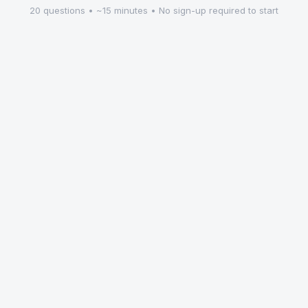
20 questions • ~15 minutes • No sign-up required to start