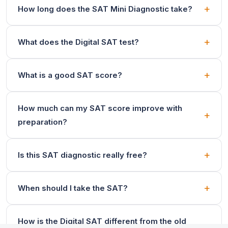
How long does the SAT Mini Diagnostic take?
What does the Digital SAT test?
What is a good SAT score?
How much can my SAT score improve with
preparation?
Is this SAT diagnostic really free?
When should I take the SAT?
How is the Digital SAT different from the old