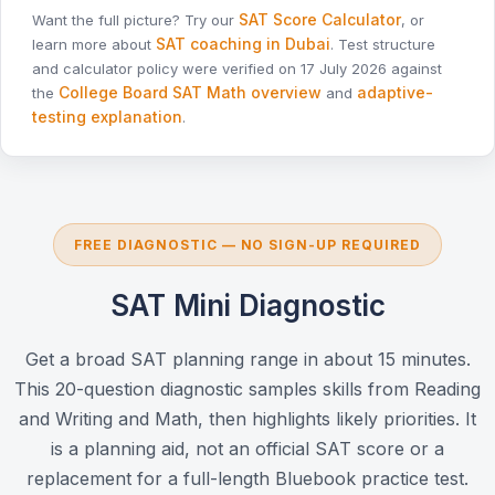
SAT Score Calculator
Want the full picture? Try our
, or
SAT coaching in Dubai
learn more about
. Test structure
and calculator policy were verified on 17 July 2026 against
College Board SAT Math overview
adaptive-
the
and
testing explanation
.
FREE DIAGNOSTIC — NO SIGN-UP REQUIRED
SAT Mini Diagnostic
Get a broad SAT planning range in about 15 minutes.
This 20-question diagnostic samples skills from Reading
and Writing and Math, then highlights likely priorities. It
is a planning aid, not an official SAT score or a
replacement for a full-length Bluebook practice test.