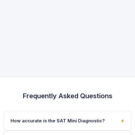
Frequently Asked Questions
How accurate is the SAT Mini Diagnostic?