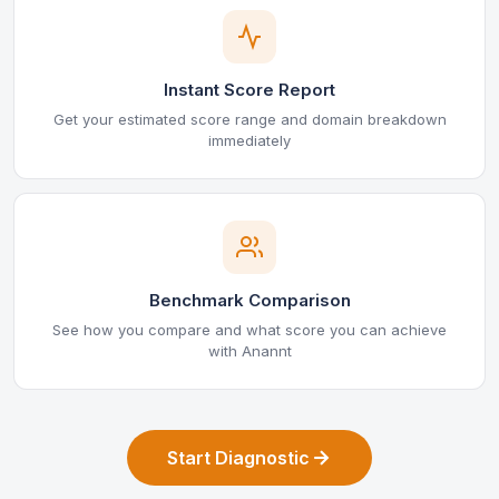
Instant Score Report
Get your estimated score range and domain breakdown
immediately
Benchmark Comparison
See how you compare and what score you can achieve
with Anannt
Start Diagnostic