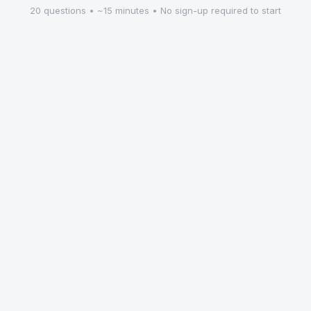
20 questions • ~15 minutes • No sign-up required to start