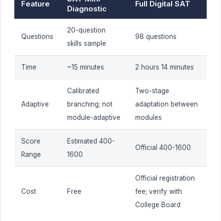
Feature
Full Digital SAT
Diagnostic
20-question
Questions
98 questions
skills sample
Time
~15 minutes
2 hours 14 minutes
Calibrated
Two-stage
Adaptive
branching; not
adaptation between
module-adaptive
modules
Score
Estimated 400-
Official 400-1600
Range
1600
Official registration
Cost
Free
fee; verify with
College Board