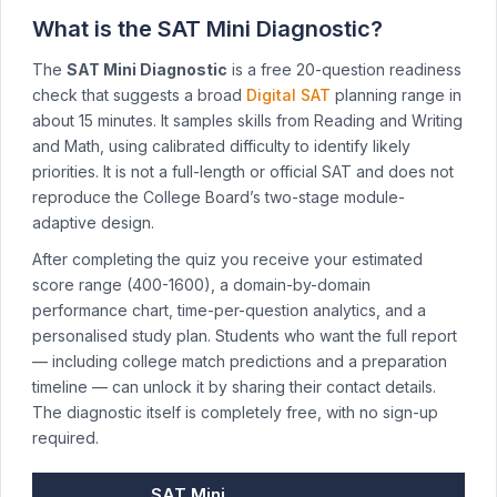
What is the SAT Mini Diagnostic?
The
SAT Mini Diagnostic
is a free 20-question readiness
check that suggests a broad
Digital SAT
planning range in
about 15 minutes. It samples skills from Reading and Writing
and Math, using calibrated difficulty to identify likely
priorities. It is not a full-length or official SAT and does not
reproduce the College Board’s two-stage module-
adaptive design.
After completing the quiz you receive your estimated
score range (400-1600), a domain-by-domain
performance chart, time-per-question analytics, and a
personalised study plan. Students who want the full report
— including college match predictions and a preparation
timeline — can unlock it by sharing their contact details.
The diagnostic itself is completely free, with no sign-up
required.
SAT Mini