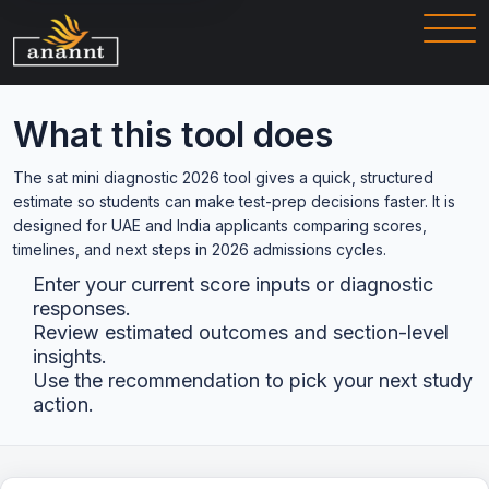
What this tool does
The sat mini diagnostic 2026 tool gives a quick, structured
estimate so students can make test-prep decisions faster. It is
designed for UAE and India applicants comparing scores,
timelines, and next steps in 2026 admissions cycles.
Enter your current score inputs or diagnostic
responses.
Review estimated outcomes and section-level
insights.
Use the recommendation to pick your next study
action.