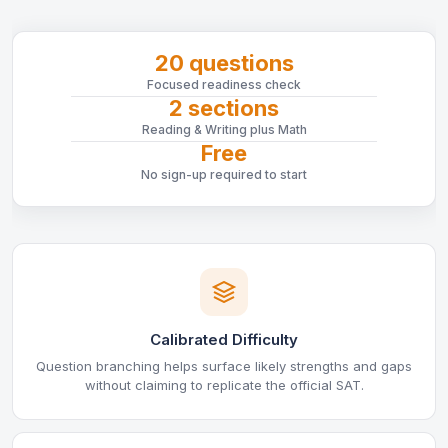
20 questions
Focused readiness check
2 sections
Reading & Writing plus Math
Free
No sign-up required to start
Calibrated Difficulty
Question branching helps surface likely strengths and gaps
without claiming to replicate the official SAT.