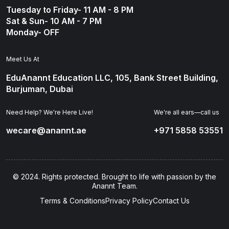
Tuesday to Friday- 11 AM - 8 PM
Sat & Sun- 10 AM - 7 PM
Monday- OFF
Meet Us At
EduAnannt Education LLC, 105, Bank Street Building,
Burjuman, Dubai
Need Help? We're Here Live!
We're all ears—call us
wecare@anannt.ae
+971 5858 53551
© 2024. Rights protected. Brought to life with passion by the
Anannt Team.
Terms & Conditions
Privacy Policy
Contact Us