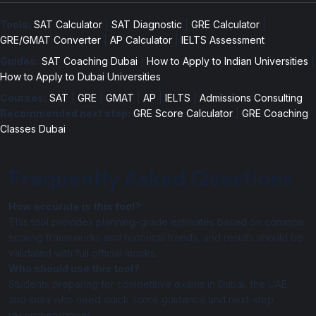
Tools:
SAT Calculator
|
SAT Diagnostic
|
GRE Calculator
|
GRE/GMAT Converter
|
AP Calculator
|
IELTS Assessment
Guides:
SAT Coaching Dubai
|
How to Apply to Indian Universities
|
How to Apply to Dubai Universities
Courses:
SAT
|
GRE
|
GMAT
|
AP
|
IELTS
|
Admissions Consulting
Recommended next step:
GRE Score Calculator
|
GRE Coaching
Classes Dubai
Frequently Asked Questions
How accurate is this tool?
This tool provides planning-grade estimates based on common
scoring frameworks and historical trends, and results should be
validated with full official mocks.
Who should use this tool?
Students preparing for competitive exams in Dubai, the UAE,
and India who need quick score guidance and next-step
recommendations.