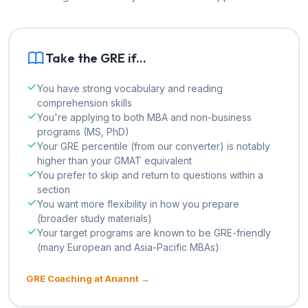
Take the GRE if...
You have strong vocabulary and reading
comprehension skills
You're applying to both MBA and non-business
programs (MS, PhD)
Your GRE percentile (from our converter) is notably
higher than your GMAT equivalent
You prefer to skip and return to questions within a
section
You want more flexibility in how you prepare
(broader study materials)
Your target programs are known to be GRE-friendly
(many European and Asia-Pacific MBAs)
GRE Coaching at Anannt →