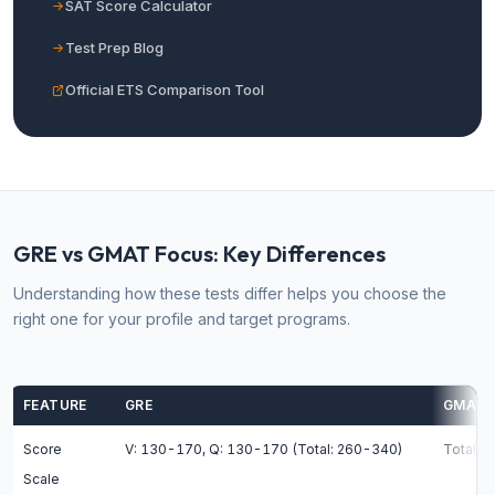
SAT Score Calculator
Test Prep Blog
Official ETS Comparison Tool
GRE vs GMAT Focus: Key Differences
Understanding how these tests differ helps you choose the
right one for your profile and target programs.
FEATURE
GRE
GMAT 
Score
V: 130-170, Q: 130-170 (Total: 260-340)
Total: 
Scale