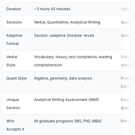
Duration
~3 hours 45 minutes
~2 hour
Sections
Verbal, Quantitative, Analytical Writing
Quantita
Adaptive
Section-adaptive (module-level)
Questio
Format
Verbal
Vocabulary-heavy, text completion, reading
Critical
Style
comprehension
compreh
Quant Style
Algebra, geometry, data analysis
Problem
Data Su
Unique
Analytical Writing Assessment (AWA)
Data In
Section
graphs)
Who
All graduate programs (MS, PhD, MBA)
Primari
Accepts It