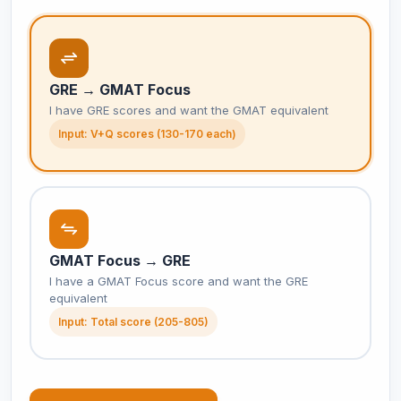
GRE → GMAT Focus
I have GRE scores and want the GMAT equivalent
Input: V+Q scores (130-170 each)
GMAT Focus → GRE
I have a GMAT Focus score and want the GRE
equivalent
Input: Total score (205-805)