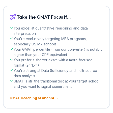
Take the GMAT Focus if...
You excel at quantitative reasoning and data
interpretation
You're exclusively targeting MBA programs,
especially US M7 schools
Your GMAT percentile (from our converter) is notably
higher than your GRE equivalent
You prefer a shorter exam with a more focused
format (2h 15m)
You're strong at Data Sufficiency and multi-source
data analysis
GMAT is still the traditional test at your target school
and you want to signal commitment
GMAT Coaching at Anannt →