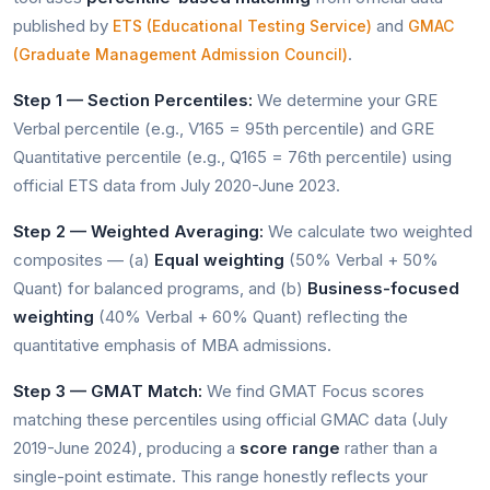
published by
and
ETS (Educational Testing Service)
GMAC
.
(Graduate Management Admission Council)
Step 1 — Section Percentiles:
We determine your GRE
Verbal percentile (e.g., V165 = 95th percentile) and GRE
Quantitative percentile (e.g., Q165 = 76th percentile) using
official ETS data from July 2020-June 2023.
Step 2 — Weighted Averaging:
We calculate two weighted
composites — (a)
Equal weighting
(50% Verbal + 50%
Quant) for balanced programs, and (b)
Business-focused
weighting
(40% Verbal + 60% Quant) reflecting the
quantitative emphasis of MBA admissions.
Step 3 — GMAT Match:
We find GMAT Focus scores
matching these percentiles using official GMAC data (July
2019-June 2024), producing a
score range
rather than a
single-point estimate. This range honestly reflects your