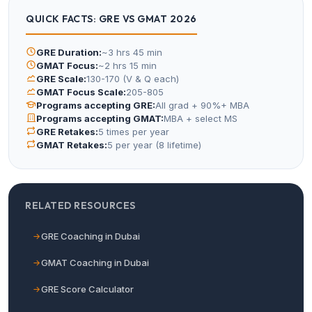
QUICK FACTS: GRE VS GMAT 2026
GRE Duration:
~3 hrs 45 min
GMAT Focus:
~2 hrs 15 min
GRE Scale:
130-170 (V & Q each)
GMAT Focus Scale:
205-805
Programs accepting GRE:
All grad + 90%+ MBA
Programs accepting GMAT:
MBA + select MS
GRE Retakes:
5 times per year
GMAT Retakes:
5 per year (8 lifetime)
RELATED RESOURCES
GRE Coaching in Dubai
GMAT Coaching in Dubai
GRE Score Calculator