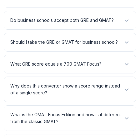
Do business schools accept both GRE and GMAT?
Should I take the GRE or GMAT for business school?
What GRE score equals a 700 GMAT Focus?
Why does this converter show a score range instead
of a single score?
What is the GMAT Focus Edition and how is it different
from the classic GMAT?