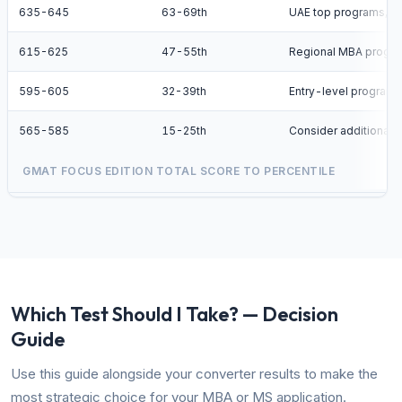
635-645
63-69th
UAE top programs, 
615-625
47-55th
Regional MBA progr
595-605
32-39th
Entry-level programs
565-585
15-25th
Consider additional p
GMAT FOCUS EDITION TOTAL SCORE TO PERCENTILE
Which Test Should I Take? — Decision
Guide
Use this guide alongside your converter results to make the
most strategic choice for your MBA or MS application.