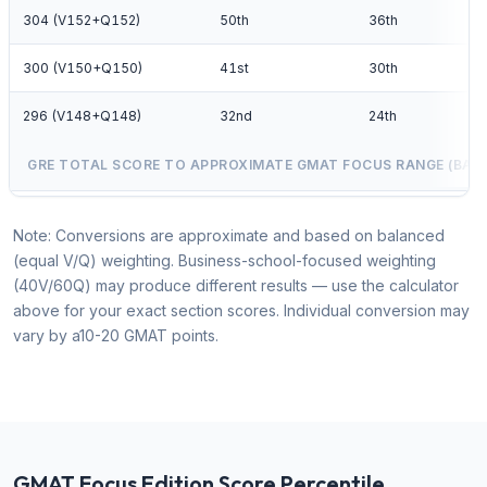
304 (V152+Q152)
50th
36th
300 (V150+Q150)
41st
30th
296 (V148+Q148)
32nd
24th
GRE TOTAL SCORE TO APPROXIMATE GMAT FOCUS RANGE (BAL
Note: Conversions are approximate and based on balanced
(equal V/Q) weighting. Business-school-focused weighting
(40V/60Q) may produce different results — use the calculator
above for your exact section scores. Individual conversion may
vary by a10-20 GMAT points.
GMAT Focus Edition Score Percentile