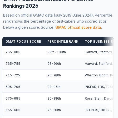
Rankings 2026
Based on official GMAC data (July 2019-June 2024). Percentile
rank shows the percentage of test-takers who scored at or
below a given score. Source:
GMAC official score data
.
GMAT FOCUS SCORE
PERCENTILE RANK
TOP BUSINESS SCH
765-805
99th-100th
Harvard, Stanford, Wh
735-755
98-99th
Harvard, Stanford, W
715-725
96-98th
Wharton, Booth, Kell
695-705
92-95th
INSEAD, LBS, Tuck, 
675-685
85-89th
Ross, Stern, Darden,
655-665
75-80th
ISB, NUS, HKUST, NT