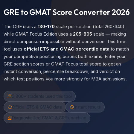
GRE to GMAT Score Converter 2026
The GRE uses a
130-170
scale per section (total 260-340),
while GMAT Focus Edition uses a
205-805
scale — making
direct comparison impossible without conversion. This free
tool uses
official ETS and GMAC percentile data
to match
your competitive positioning across both exams. Enter your
GRE section scores or GMAT Focus total score to get an
instant conversion, percentile breakdown, and verdict on
which test positions you more strongly for MBA admissions.
2,800+ students used this tool
Official ETS & GMAC data
Instant results
Diagnostic-led GMAT & GRE coaching