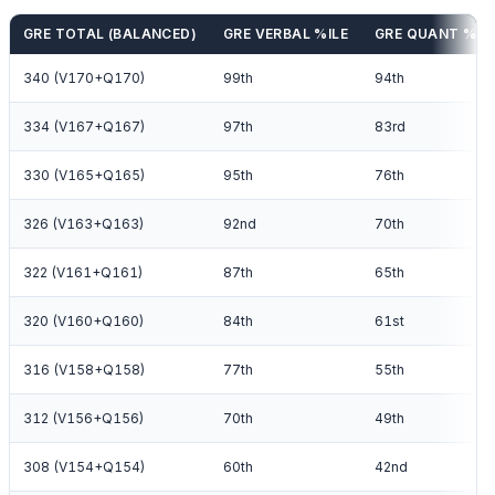
GRE TOTAL (BALANCED)
GRE VERBAL %ILE
GRE QUANT %IL
340 (V170+Q170)
99th
94th
334 (V167+Q167)
97th
83rd
330 (V165+Q165)
95th
76th
326 (V163+Q163)
92nd
70th
322 (V161+Q161)
87th
65th
320 (V160+Q160)
84th
61st
316 (V158+Q158)
77th
55th
312 (V156+Q156)
70th
49th
308 (V154+Q154)
60th
42nd