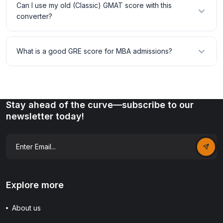
Can I use my old (Classic) GMAT score with this
converter?
What is a good GRE score for MBA admissions?
Stay ahead of the curve—subscribe to our
newsletter today!
Explore more
About us