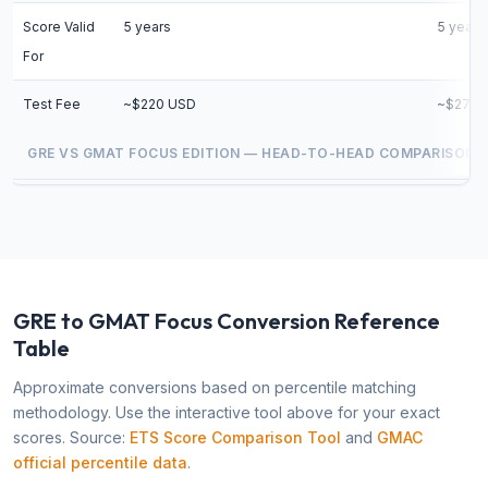
Score Valid
5 years
5 years
For
Test Fee
~$220 USD
~$275 
GRE VS GMAT FOCUS EDITION — HEAD-TO-HEAD COMPARISON
GRE to GMAT Focus Conversion Reference
Table
Approximate conversions based on percentile matching
methodology. Use the interactive tool above for your exact
scores. Source:
ETS Score Comparison Tool
and
GMAC
official percentile data
.