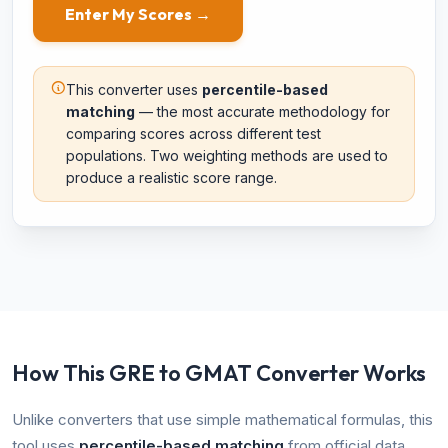
Enter My Scores →
This converter uses
percentile-based
matching
— the most accurate methodology for
comparing scores across different test
populations. Two weighting methods are used to
produce a realistic score range.
How This GRE to GMAT Converter Works
Unlike converters that use simple mathematical formulas, this
tool uses
percentile-based matching
from official data