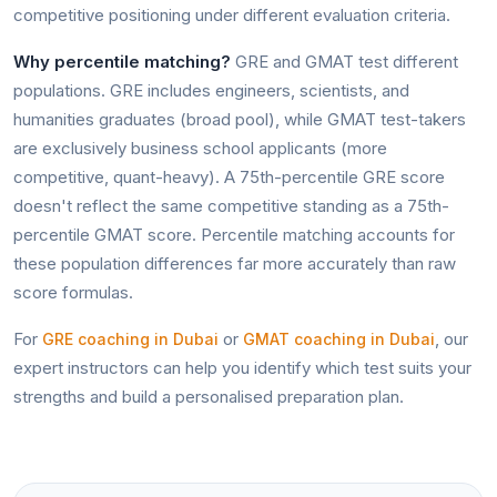
competitive positioning under different evaluation criteria.
Why percentile matching?
GRE and GMAT test different
populations. GRE includes engineers, scientists, and
humanities graduates (broad pool), while GMAT test-takers
are exclusively business school applicants (more
competitive, quant-heavy). A 75th-percentile GRE score
doesn't reflect the same competitive standing as a 75th-
percentile GMAT score. Percentile matching accounts for
these population differences far more accurately than raw
score formulas.
For
or
, our
GRE coaching in Dubai
GMAT coaching in Dubai
expert instructors can help you identify which test suits your
strengths and build a personalised preparation plan.