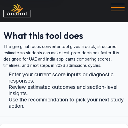
What this tool does
The gre gmat focus converter tool gives a quick, structured
estimate so students can make test-prep decisions faster. It is
designed for UAE and India applicants comparing scores,
timelines, and next steps in 2026 admissions cycles.
Enter your current score inputs or diagnostic
responses.
Review estimated outcomes and section-level
insights.
Use the recommendation to pick your next study
action.