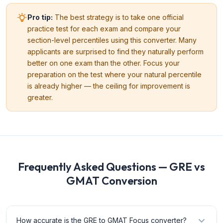
Pro tip:
The best strategy is to take one official
practice test for each exam and compare your
section-level percentiles using this converter. Many
applicants are surprised to find they naturally perform
better on one exam than the other. Focus your
preparation on the test where your natural percentile
is already higher — the ceiling for improvement is
greater.
Frequently Asked Questions — GRE vs
GMAT Conversion
How accurate is the GRE to GMAT Focus converter?