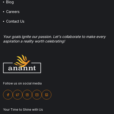
Blog
Careers
Contact Us
Your goals ignite our passion. Let's collaborate to make every
aspiration a reality worth celebrating!
Follow us on social media
Your Time to Shine with Us