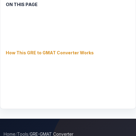
ON THIS PAGE
Step 1: Choose Conversion Direction
Step 2: Enter Your GRE Scores
Step 2: Enter Your GMAT Focus Score
Score Comparison Results
How This GRE to GMAT Converter Works
GRE vs GMAT Focus: Key Differences
GRE to GMAT Focus Conversion Reference Table
GMAT Focus Edition Score Percentile Rankings 2026
Which Test Should I Take? — Decision Guide
Frequently Asked Questions — GRE vs GMAT Conversion
Home
/
Tools
/
GRE-GMAT Converter