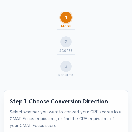
1
MODE
2
SCORES
3
RESULTS
Step 1: Choose Conversion Direction
Select whether you want to convert your GRE scores to a
GMAT Focus equivalent, or find the GRE equivalent of
your GMAT Focus score.