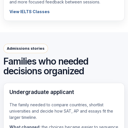
and more focused feedback between sessions.
View IELTS Classes
Admissions stories
Families who needed
decisions organized
Undergraduate applicant
The family needed to compare countries, shortlist
universities and decide how SAT, AP and essays fit the
larger timeline.
What changed:
the choices became easier to sequence