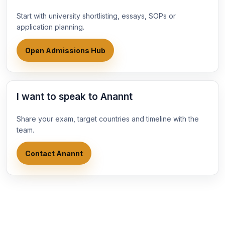
Start with university shortlisting, essays, SOPs or
application planning.
Open Admissions Hub
I want to speak to Anannt
Share your exam, target countries and timeline with the
team.
Contact Anannt