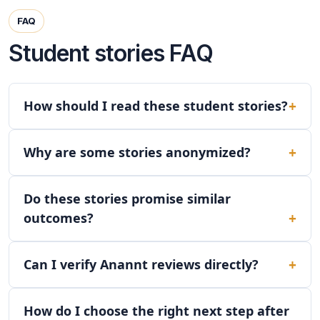
FAQ
Student stories FAQ
How should I read these student stories?
Why are some stories anonymized?
Do these stories promise similar
outcomes?
Can I verify Anannt reviews directly?
How do I choose the right next step after