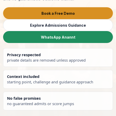
Book a Free Demo
Explore Admissions Guidance
WhatsApp Anannt
Privacy respected
private details are removed unless approved
Context included
starting point, challenge and guidance approach
No false promises
no guaranteed admits or score jumps