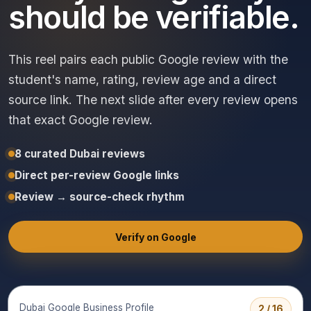
should be verifiable.
This reel pairs each public Google review with the
student's name, rating, review age and a direct
source link. The next slide after every review opens
that exact Google review.
8 curated Dubai reviews
Direct per-review Google links
Review → source-check rhythm
Verify on Google
Dubai Google Business Profile
2 / 16