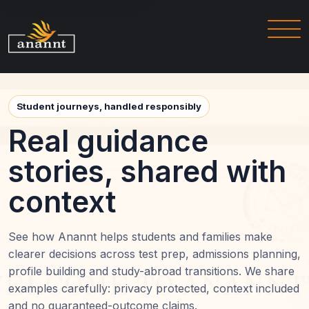
Student journeys, handled responsibly
Real guidance
stories, shared with
context
See how Anannt helps students and families make
clearer decisions across test prep, admissions planning,
profile building and study-abroad transitions. We share
examples carefully: privacy protected, context included
and no guaranteed-outcome claims.