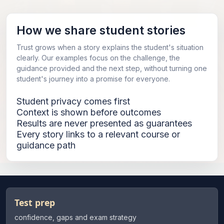
How we share student stories
Trust grows when a story explains the student's situation
clearly. Our examples focus on the challenge, the
guidance provided and the next step, without turning one
student's journey into a promise for everyone.
Student privacy comes first
Context is shown before outcomes
Results are never presented as guarantees
Every story links to a relevant course or
guidance path
Test prep
confidence, gaps and exam strategy