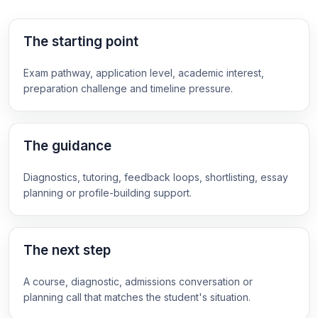
The starting point
Exam pathway, application level, academic interest,
preparation challenge and timeline pressure.
The guidance
Diagnostics, tutoring, feedback loops, shortlisting, essay
planning or profile-building support.
The next step
A course, diagnostic, admissions conversation or
planning call that matches the student's situation.