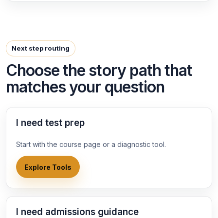
Next step routing
Choose the story path that
matches your question
I need test prep
Start with the course page or a diagnostic tool.
Explore Tools
I need admissions guidance