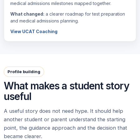
medical admissions milestones mapped together.
What changed:
a clearer roadmap for test preparation
and medical admissions planning.
View UCAT Coaching
Profile building
What makes a student story
useful
A useful story does not need hype. It should help
another student or parent understand the starting
point, the guidance approach and the decision that
became clearer.