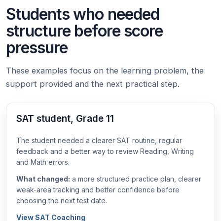
Students who needed
structure before score
pressure
These examples focus on the learning problem, the
support provided and the next practical step.
SAT student, Grade 11
The student needed a clearer SAT routine, regular
feedback and a better way to review Reading, Writing
and Math errors.
What changed:
a more structured practice plan, clearer
weak-area tracking and better confidence before
choosing the next test date.
View SAT Coaching