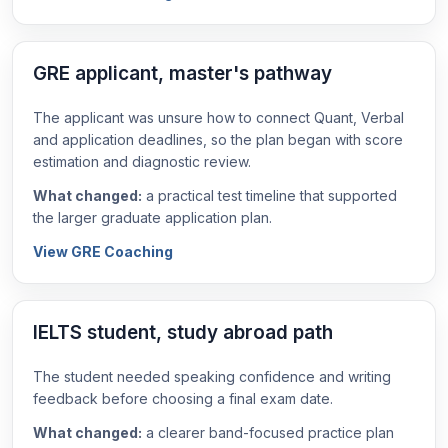
GRE applicant, master's pathway
The applicant was unsure how to connect Quant, Verbal
and application deadlines, so the plan began with score
estimation and diagnostic review.
What changed:
a practical test timeline that supported
the larger graduate application plan.
View GRE Coaching
IELTS student, study abroad path
The student needed speaking confidence and writing
feedback before choosing a final exam date.
What changed:
a clearer band-focused practice plan