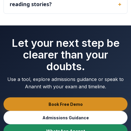
reading stories?
Let your next step be
clearer than your
doubts.
Use a tool, explore admissions guidance or speak to
Anannt with your exam and timeline.
Book Free Demo
Admissions Guidance