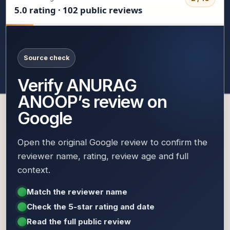
5.0 rating · 102 public reviews
Source check
Verify ANURAG
ANOOP’s review on
Google
Open the original Google review to confirm the
reviewer name, rating, review age and full
context.
Match the reviewer name
Check the 5-star rating and date
Read the full public review