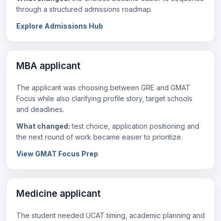
through a structured admissions roadmap.
Explore Admissions Hub
MBA applicant
The applicant was choosing between GRE and GMAT
Focus while also clarifying profile story, target schools
and deadlines.
What changed:
test choice, application positioning and
the next round of work became easier to prioritize.
View GMAT Focus Prep
Medicine applicant
The student needed UCAT timing, academic planning and