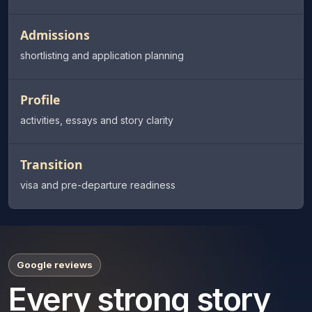
Admissions
shortlisting and application planning
Profile
activities, essays and story clarity
Transition
visa and pre-departure readiness
Google reviews
Every strong story