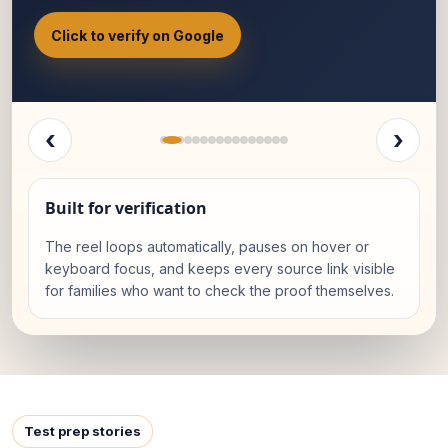
Click to verify on Google
‹
›
Built for verification
The reel loops automatically, pauses on hover or
keyboard focus, and keeps every source link visible
for families who want to check the proof themselves.
Test prep stories