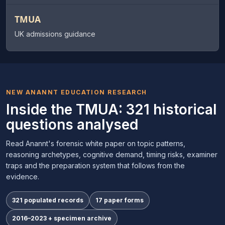
TMUA
UK admissions guidance
NEW ANANNT EDUCATION RESEARCH
Inside the TMUA: 321 historical
questions analysed
Read Anannt's forensic white paper on topic patterns,
reasoning archetypes, cognitive demand, timing risks, examiner
traps and the preparation system that follows from the
evidence.
321 populated records
17 paper forms
2016–2023 + specimen archive