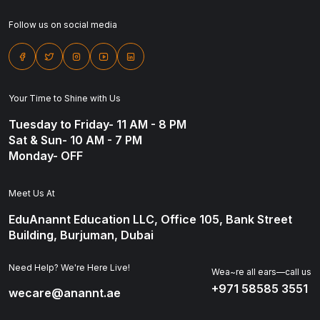
Follow us on social media
Your Time to Shine with Us
Tuesday to Friday- 11 AM - 8 PM
Sat & Sun- 10 AM - 7 PM
Monday- OFF
Meet Us At
EduAnannt Education LLC, Office 105, Bank Street
Building, Burjuman, Dubai
Need Help? We're Here Live!
Wea~re all ears—call us
+971 58585 3551
wecare@anannt.ae