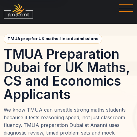
TMUA prep for UK maths-linked admissions
TMUA Preparation
Dubai for UK Maths,
CS and Economics
Applicants
We know TMUA can unsettle strong maths students
because it tests reasoning speed, not just classroom
fluency. TMUA preparation Dubai at Anannt uses
diagnostic review, timed problem sets and mock