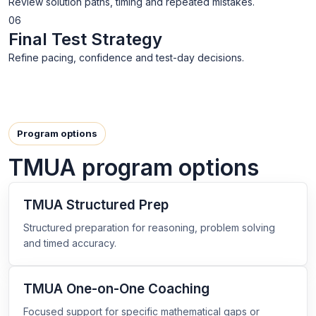
Review solution paths, timing and repeated mistakes.
06
Final Test Strategy
Refine pacing, confidence and test-day decisions.
Program options
TMUA program options
TMUA Structured Prep
Structured preparation for reasoning, problem solving
and timed accuracy.
TMUA One-on-One Coaching
Focused support for specific mathematical gaps or