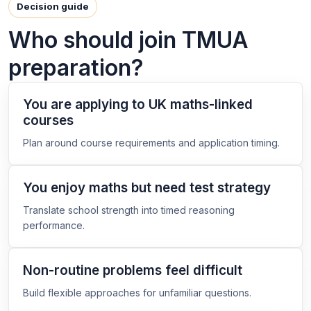
Decision guide
Who should join TMUA
preparation?
You are applying to UK maths-linked
courses
Plan around course requirements and application timing.
You enjoy maths but need test strategy
Translate school strength into timed reasoning
performance.
Non-routine problems feel difficult
Build flexible approaches for unfamiliar questions.