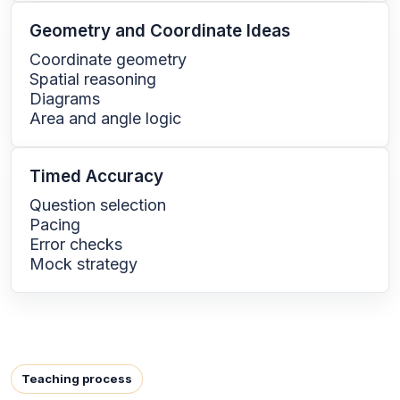
Geometry and Coordinate Ideas
Coordinate geometry
Spatial reasoning
Diagrams
Area and angle logic
Timed Accuracy
Question selection
Pacing
Error checks
Mock strategy
Teaching process