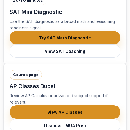
20-30 minutes
SAT Mini Diagnostic
Use the SAT diagnostic as a broad math and reasoning
readiness signal.
Try SAT Math Diagnostic
View SAT Coaching
Course page
AP Classes Dubai
Review AP Calculus or advanced subject support if
relevant.
View AP Classes
Discuss TMUA Prep