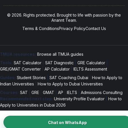
© 2026. Rights protected. Brought to life with passion by the
Anannt Team.
Terms & Conditions
Privacy Policy
Contact Us
TMUA resources:
Browse all TMUA guides
Tools:
SAT Calculator
|
SAT Diagnostic
|
GRE Calculator
|
GRE/GMAT Converter
|
AP Calculator
|
IELTS Assessment
Guides:
Student Stories
|
SAT Coaching Dubai
|
How to Apply to
Indian Universities
|
How to Apply to Dubai Universities
Courses:
SAT
|
GRE
|
GMAT
|
AP
|
IELTS
|
Admissions Consulting
Recommended next step:
University Profile Evaluator
|
How to
Apply to Universities in Dubai 2026
Chat on WhatsApp