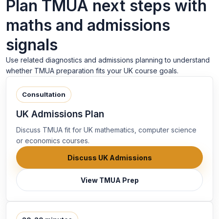
Plan TMUA next steps with
maths and admissions
signals
Use related diagnostics and admissions planning to understand
whether TMUA preparation fits your UK course goals.
Consultation
UK Admissions Plan
Discuss TMUA fit for UK mathematics, computer science
or economics courses.
Discuss UK Admissions
View TMUA Prep