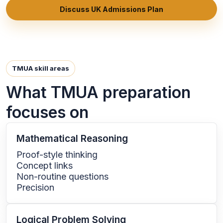
Discuss UK Admissions Plan
TMUA skill areas
What TMUA preparation
focuses on
Mathematical Reasoning
Proof-style thinking
Concept links
Non-routine questions
Precision
Logical Problem Solving