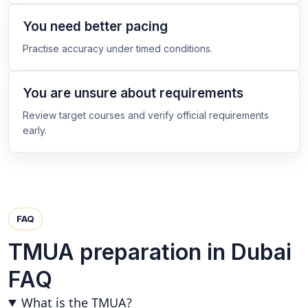
You need better pacing
Practise accuracy under timed conditions.
You are unsure about requirements
Review target courses and verify official requirements
early.
FAQ
TMUA preparation in Dubai
FAQ
What is the TMUA?