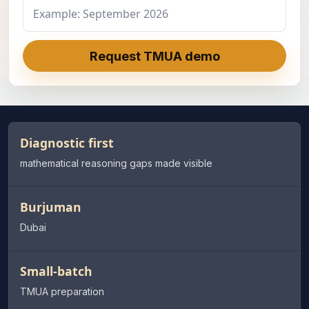
Request TMUA demo
Diagnostic first
mathematical reasoning gaps made visible
Burjuman
Dubai
Small-batch
TMUA preparation