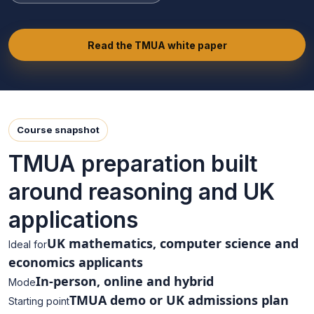
Read the TMUA white paper
Course snapshot
TMUA preparation built
around reasoning and UK
applications
UK mathematics, computer science and
Ideal for
economics applicants
In-person, online and hybrid
Mode
TMUA demo or UK admissions plan
Starting point