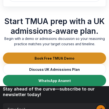
Start TMUA prep with a UK
admissions-aware plan.
Begin with a demo or admissions discussion so your reasoning
practice matches your target courses and timeline.
Book Free TMUA Demo
Discuss UK Admissions Plan
WhatsApp Anannt
Stay ahead of the curve—subscribe to our
newsletter today!