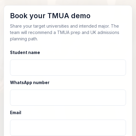
Book your TMUA demo
Share your target universities and intended major. The
team will recommend a TMUA prep and UK admissions
planning path.
Student name
WhatsApp number
Email