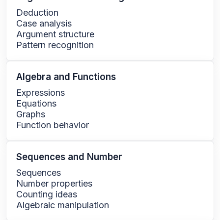
Deduction
Case analysis
Argument structure
Pattern recognition
Algebra and Functions
Expressions
Equations
Graphs
Function behavior
Sequences and Number
Sequences
Number properties
Counting ideas
Algebraic manipulation