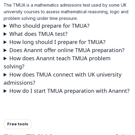
The TMUA is a mathematics admissions test used by some UK
university courses to assess mathematical reasoning, logic and
problem solving under time pressure.
Who should prepare for TMUA?
What does TMUA test?
How long should I prepare for TMUA?
Does Anannt offer online TMUA preparation?
How does Anannt teach TMUA problem
solving?
How does TMUA connect with UK university
admissions?
How do I start TMUA preparation with Anannt?
Free tools