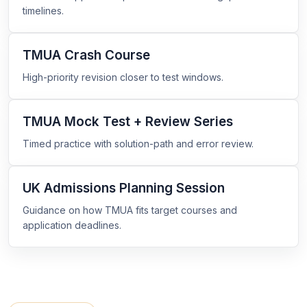
timelines.
TMUA Crash Course
High-priority revision closer to test windows.
TMUA Mock Test + Review Series
Timed practice with solution-path and error review.
UK Admissions Planning Session
Guidance on how TMUA fits target courses and
application deadlines.