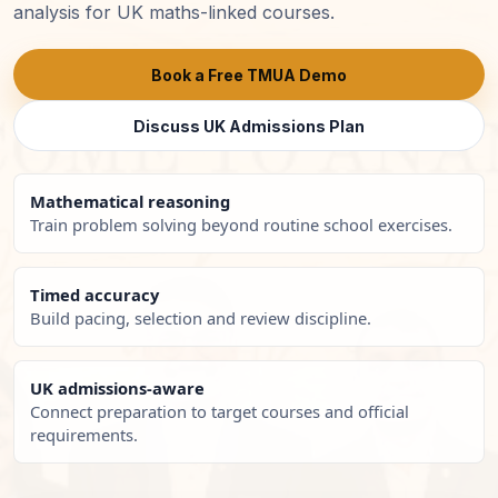
analysis for UK maths-linked courses.
Book a Free TMUA Demo
Discuss UK Admissions Plan
Mathematical reasoning
Train problem solving beyond routine school exercises.
Timed accuracy
Build pacing, selection and review discipline.
UK admissions-aware
Connect preparation to target courses and official
requirements.