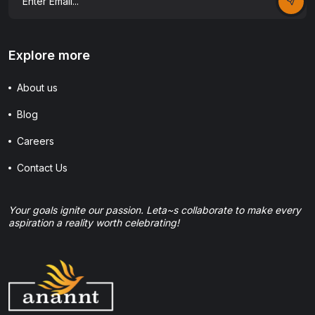
Explore more
About us
Blog
Careers
Contact Us
Your goals ignite our passion. Leta~s collaborate to make every
aspiration a reality worth celebrating!