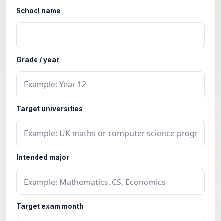
School name
Grade / year
Target universities
Intended major
Target exam month