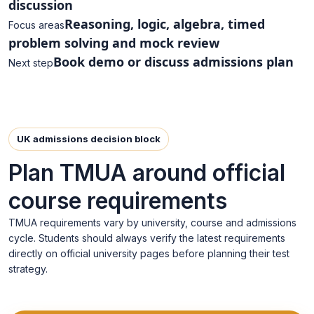
discussion
Reasoning, logic, algebra, timed
Focus areas
problem solving and mock review
Book demo or discuss admissions plan
Next step
UK admissions decision block
Plan TMUA around official
course requirements
TMUA requirements vary by university, course and admissions
cycle. Students should always verify the latest requirements
directly on official university pages before planning their test
strategy.