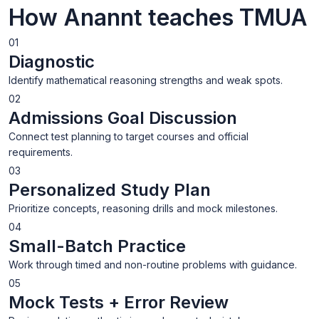
How Anannt teaches TMUA
01
Diagnostic
Identify mathematical reasoning strengths and weak spots.
02
Admissions Goal Discussion
Connect test planning to target courses and official
requirements.
03
Personalized Study Plan
Prioritize concepts, reasoning drills and mock milestones.
04
Small-Batch Practice
Work through timed and non-routine problems with guidance.
05
Mock Tests + Error Review