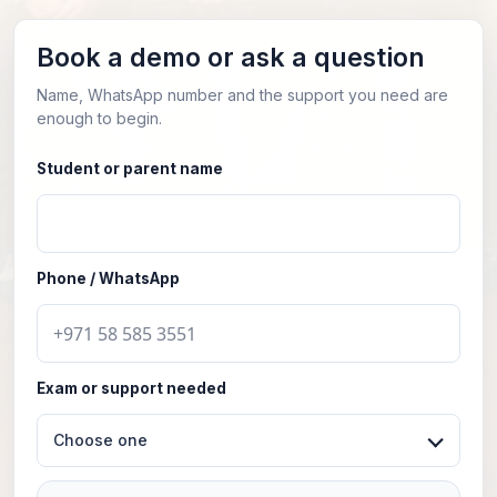
Book a demo or ask a question
Name, WhatsApp number and the support you need are
enough to begin.
Student or parent name
Phone / WhatsApp
Exam or support needed
Choose one