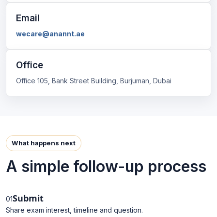
Email
wecare@anannt.ae
Office
Office 105, Bank Street Building, Burjuman, Dubai
What happens next
A simple follow-up process
Submit
01
Share exam interest, timeline and question.