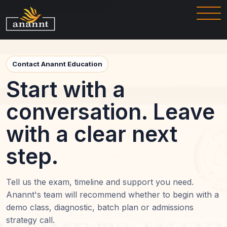
Contact Anannt Education
Start with a
conversation. Leave
with a clear next
step.
Tell us the exam, timeline and support you need.
Anannt's team will recommend whether to begin with a
demo class, diagnostic, batch plan or admissions
strategy call.