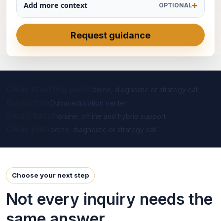
Add more context
OPTIONAL
Request guidance
Clear starting point
demo, diagnostic or strategy call
Burjuman
Dubai education center
Small batch
online, offline and hybrid support
Clear plan
demo, diagnostic or strategy call
Choose your next step
Not every inquiry needs the
same answer