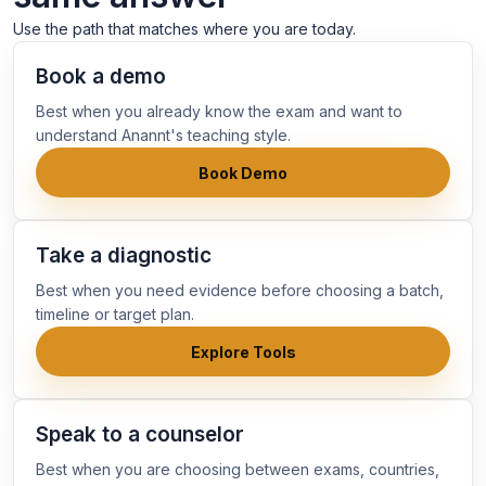
Use the path that matches where you are today.
Book a demo
Best when you already know the exam and want to
understand Anannt's teaching style.
Book Demo
Take a diagnostic
Best when you need evidence before choosing a batch,
timeline or target plan.
Explore Tools
Speak to a counselor
Best when you are choosing between exams, countries,