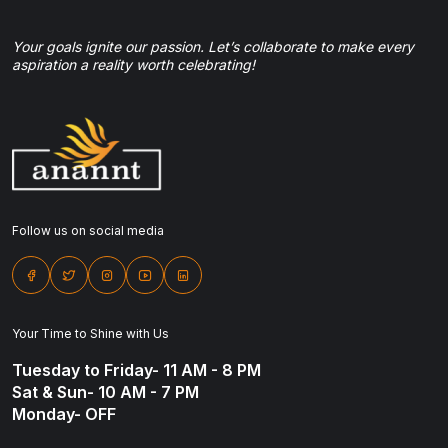
Your goals ignite our passion. Let’s collaborate to make every
aspiration a reality worth celebrating!
Follow us on social media
Your Time to Shine with Us
Tuesday to Friday- 11 AM - 8 PM
Sat & Sun- 10 AM - 7 PM
Monday- OFF