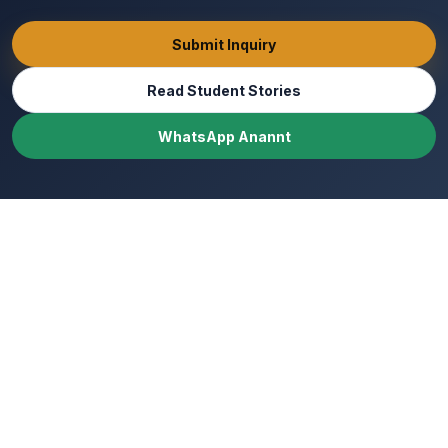
Submit Inquiry
Read Student Stories
WhatsApp Anannt