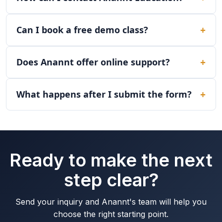
Can I book a free demo class?
Does Anannt offer online support?
What happens after I submit the form?
Ready to make the next
step clear?
Send your inquiry and Anannt's team will help you
choose the right starting point.