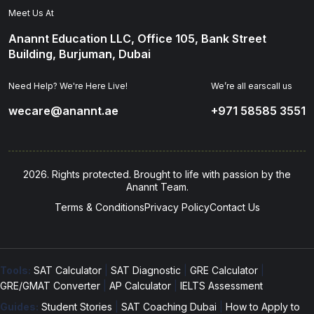
Meet Us At
Anannt Education LLC, Office 105, Bank Street
Building, Burjuman, Dubai
Need Help? We're Here Live!
We’re all earscall us
wecare@anannt.ae
+971 58585 3551
2026. Rights protected. Brought to life with passion by the
Anannt Team.
Terms & Conditions
Privacy Policy
Contact Us
Tools:
SAT Calculator
|
SAT Diagnostic
|
GRE Calculator
|
GRE/GMAT Converter
|
AP Calculator
|
IELTS Assessment
Guides:
Student Stories
|
SAT Coaching Dubai
|
How to Apply to