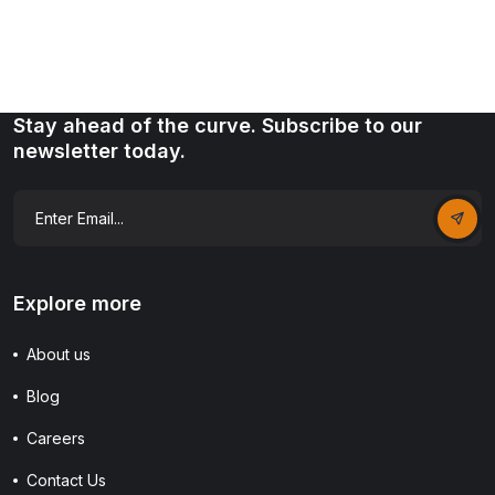
Stay ahead of the curve. Subscribe to our
newsletter today.
Explore more
About us
Blog
Careers
Contact Us