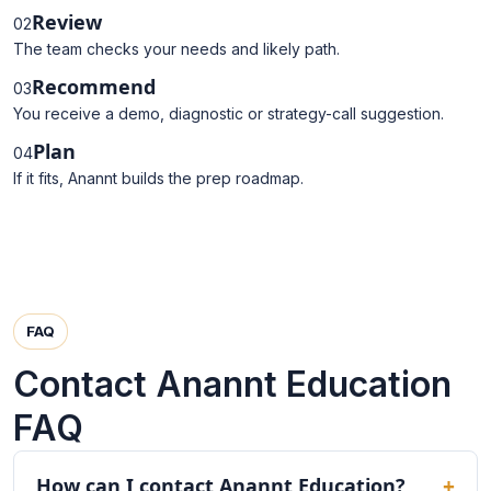
Review
02
The team checks your needs and likely path.
Recommend
03
You receive a demo, diagnostic or strategy-call suggestion.
Plan
04
If it fits, Anannt builds the prep roadmap.
FAQ
Contact Anannt Education
FAQ
How can I contact Anannt Education?