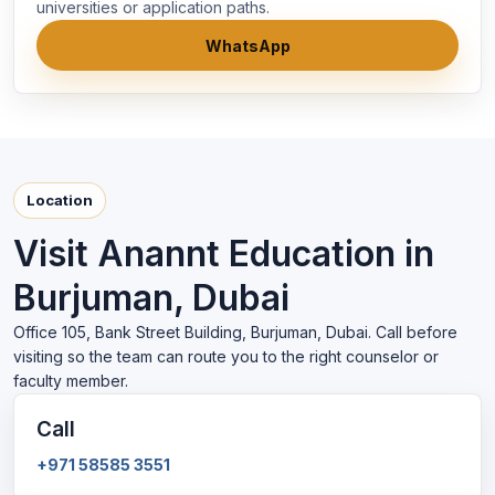
universities or application paths.
WhatsApp
Location
Visit Anannt Education in
Burjuman, Dubai
Office 105, Bank Street Building, Burjuman, Dubai. Call before
visiting so the team can route you to the right counselor or
faculty member.
Call
+971 58585 3551