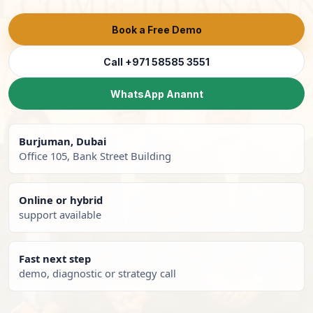
Book a Free Demo
Call +971 58585 3551
WhatsApp Anannt
Burjuman, Dubai
Office 105, Bank Street Building
Online or hybrid
support available
Fast next step
demo, diagnostic or strategy call